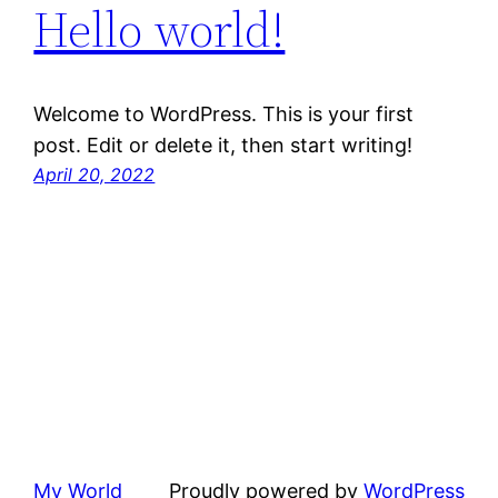
Hello world!
Welcome to WordPress. This is your first
post. Edit or delete it, then start writing!
April 20, 2022
My World
Proudly powered by
WordPress