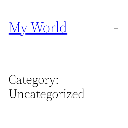
Skip
to
My World
content
Category:
Uncategorized